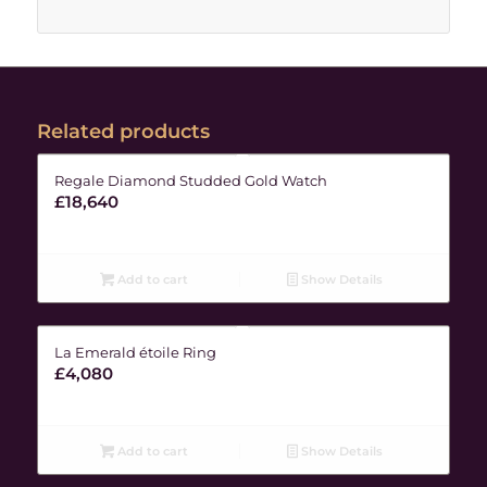
Related products
Regale Diamond Studded Gold Watch
£
18,640
Add to cart
Show Details
La Emerald étoile Ring
£
4,080
Add to cart
Show Details