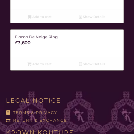
Add to cart
Show Details
Flocon De Neige Ring
£
3,600
Add to cart
Show Details
LEGAL NOTICE
TERMS & PRIVACY
RETURN & EXCHANGE
KROWN KOUTURE