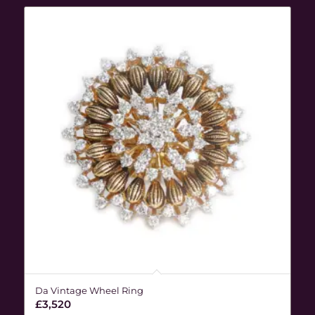
Da Vintage Wheel Ring
£
3,520