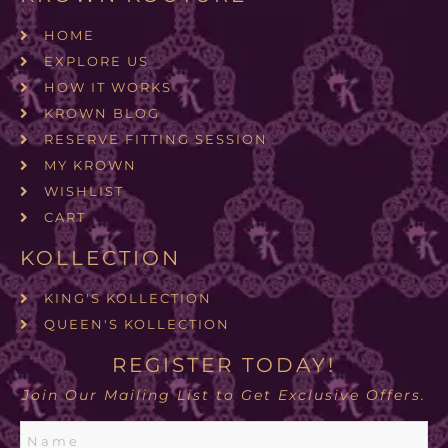
HOME
EXPLORE US
HOW IT WORKS
KROWN BLOG
RESERVE FITTING SESSION
MY KROWN
WISHLIST
CART
KOLLECTION
KING'S KOLLECTION
QUEEN'S KOLLECTION
REGISTER TODAY!
Join Our Mailing List to Get Exclusive Offers.