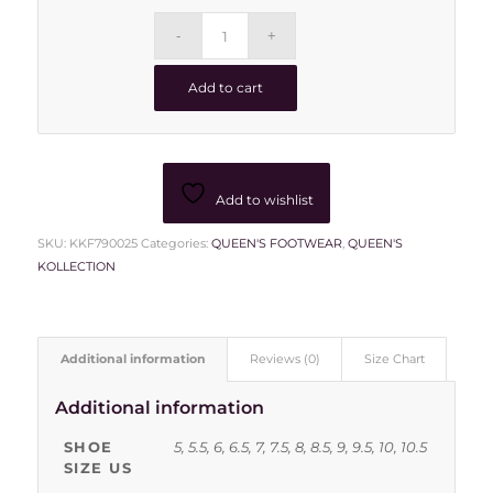
Add to cart
Add to wishlist
SKU:
KKF790025
Categories:
QUEEN'S FOOTWEAR
,
QUEEN'S
KOLLECTION
Additional information
Reviews (0)
Size Chart
Additional information
SHOE
5, 5.5, 6, 6.5, 7, 7.5, 8, 8.5, 9, 9.5, 10, 10.5
SIZE US