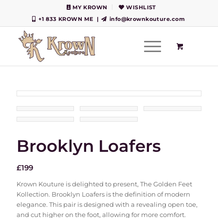
MY KROWN
WISHLIST
+1 833 KROWN ME
|
info@krownkouture.com
Brooklyn Loafers
£
199
Krown Kouture is delighted to present, The Golden Feet
Kollection. Brooklyn Loafers is the definition of modern
elegance. This pair is designed with a revealing open toe,
and cut higher on the foot, allowing for more comfort.