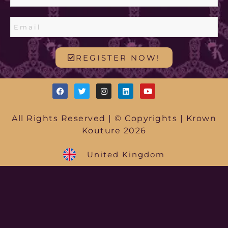
REGISTER NOW!
All Rights Reserved | © Copyrights | Krown
Kouture 2026
United Kingdom