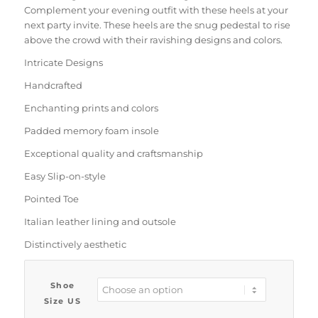
Complement your evening outfit with these heels at your
next party invite. These heels are the snug pedestal to rise
above the crowd with their ravishing designs and colors.
Intricate Designs
Handcrafted
Enchanting prints and colors
Padded memory foam insole
Exceptional quality and craftsmanship
Easy Slip-on-style
Pointed Toe
Italian leather lining and outsole
Distinctively aesthetic
Shoe
Size US