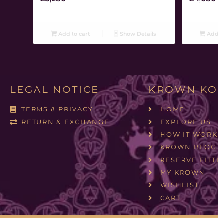
Add to cart
Show Details
Add 
LEGAL NOTICE
KROWN KO
TERMS & PRIVACY
HOME
RETURN & EXCHANGE
EXPLORE US
HOW IT WORK
KROWN BLOG
RESERVE FITT
MY KROWN
WISHLIST
CART