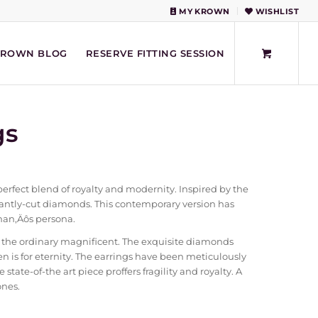
MY KROWN
WISHLIST
KROWN BLOG
RESERVE FITTING SESSION
gs
erfect blend of royalty and modernity. Inspired by the
iantly-cut diamonds. This contemporary version has
man‚Äôs persona.
 the ordinary magnificent. The exquisite diamonds
n is for eternity. The earrings have been meticulously
state-of-the art piece proffers fragility and royalty. A
ones.