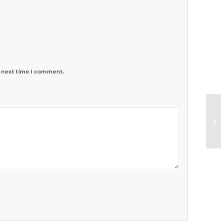
e next time I comment.