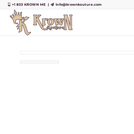
+1 833 KROWN ME
|
info@krownkouture.com