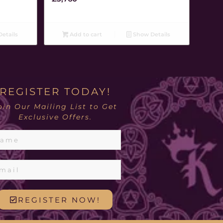
etails
Add to cart
Show Details
REGISTER TODAY!
oin Our Mailing List to Get
Exclusive Offers.
REGISTER NOW!