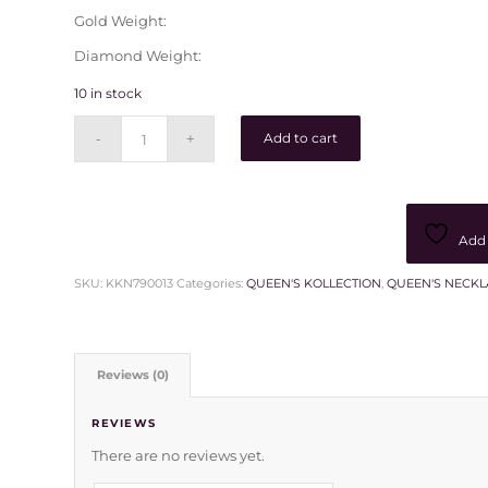
Gold Weight:
Diamond Weight:
10 in stock
Add to cart
Add 
SKU:
KKN790013
Categories:
QUEEN'S KOLLECTION
,
QUEEN'S NECKL
Reviews (0)
REVIEWS
There are no reviews yet.