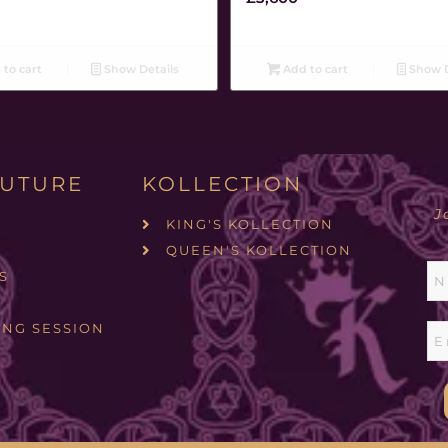
to cart
Show Details
Add to cart
Show D
UTURE
KOLLECTION
J
KING'S KOLLECTION
QUEEN'S KOLLECTION
S
ING SESSION