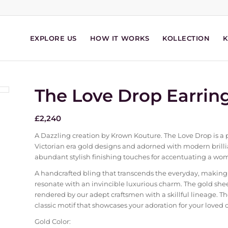
EXPLORE US
HOW IT WORKS
KOLLECTION
The Love Drop Earrin
£
2,240
A Dazzling creation by Krown Kouture. The Love Drop is a p
Victorian era gold designs and adorned with modern brill
abundant stylish finishing touches for accentuating a wo
A handcrafted bling that transcends the everyday, making
resonate with an invincible luxurious charm. The gold shee
rendered by our adept craftsmen with a skillful lineage. The 
classic motif that showcases your adoration for your loved 
Gold Color: