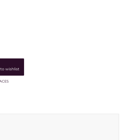
to wishlist
ACES