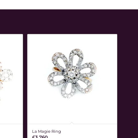
La Magie Ring
£
3,760