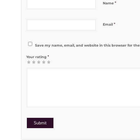
*
Name
*
Email
Save my name, email, and website in this browser for th
*
Your rating
1
2 of 5
3 of 5
4 of 5
5 of 5 stars
of
stars
stars
stars
5
stars