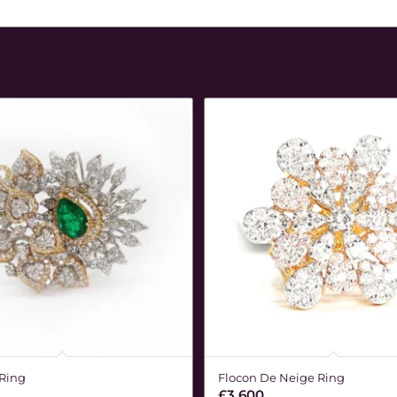
 Ring
Flocon De Neige Ring
£
3,600