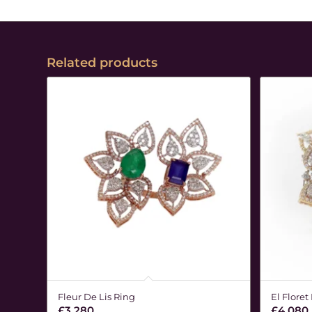
Related products
Fleur De Lis Ring
El Floret
£
3,280
£
4,080